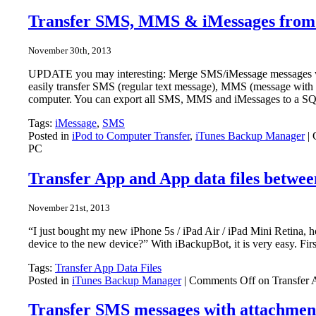
Transfer SMS, MMS & iMessages from
November 30th, 2013
UPDATE you may interesting: Merge SMS/iMessage messages wi
easily transfer SMS (regular text message), MMS (message wit
computer. You can export all SMS, MMS and iMessages to a SQLi
Tags:
iMessage
,
SMS
Posted in
iPod to Computer Transfer
,
iTunes Backup Manager
|
PC
Transfer App and App data files betwe
November 21st, 2013
“I just bought my new iPhone 5s / iPad Air / iPad Mini Retina, 
device to the new device?” With iBackupBot, it is very easy. Fi
Tags:
Transfer App Data Files
Posted in
iTunes Backup Manager
|
Comments Off
on Transfer 
Transfer SMS messages with attachmen