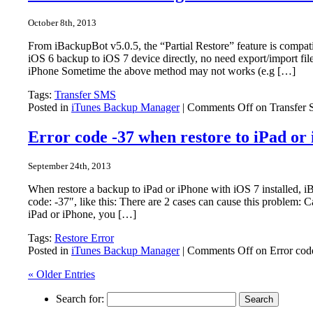
October 8th, 2013
From iBackupBot v5.0.5, the “Partial Restore” feature is compa
iOS 6 backup to iOS 7 device directly, no need export/import fil
iPhone Sometime the above method may not works (e.g […]
Tags:
Transfer SMS
Posted in
iTunes Backup Manager
|
Comments Off
on Transfer 
Error code -37 when restore to iPad or
September 24th, 2013
When restore a backup to iPad or iPhone with iOS 7 installed,
code: -37″, like this: There are 2 cases can cause this problem:
iPad or iPhone, you […]
Tags:
Restore Error
Posted in
iTunes Backup Manager
|
Comments Off
on Error cod
« Older Entries
Search for: