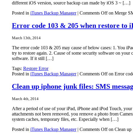
different iOS version, source backup can made by iOS 3 ~ […]
Posted in
iTunes Backup Manager
|
Comments Off
on Merge SMS
Error code 103 & 205 when restore to 
March 13th, 2014
The error code 103 & 205 may cause of below cases: 1. You iPad
try to restore again. 2. Cause of some security software on your 
software. If it still […]
Tags:
Restore Error
Posted in
iTunes Backup Manager
|
Comments Off
on Error cod
Clean up iphone junk files: SMS messag
March 4th, 2014
After a period of use of your iPad, iPhone and iPod Touch, yo
attachments not been removed, you remove a photo from Camera
system caches, temporary files, etc. Especially when […]
Posted in
iTunes Backup Manager
|
Comments Off
on Clean up i