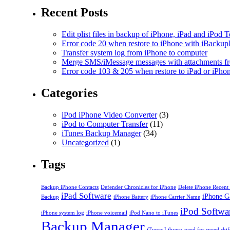
Recent Posts
Edit plist files in backup of iPhone, iPad and iPod 
Error code 20 when restore to iPhone with iBackup
Transfer system log from iPhone to computer
Merge SMS/iMessage messages with attachments fr
Error code 103 & 205 when restore to iPad or iPh
Categories
iPod iPhone Video Converter
(3)
iPod to Computer Transfer
(11)
iTunes Backup Manager
(34)
Uncategorized
(1)
Tags
Backup iPhone Contacts
Defender Chronicles for iPhone
Delete iPhone Recent 
iPad Software
iPhone G
Backup
iPhone Battery
iPhone Carrier Name
iPod Softwa
iPhone system log
iPhone voicemail
iPod Nano to iTunes
Backup Manager
iTunes Library
need for speed shif