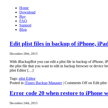
Home
Download
Buy
FAQ
Support
Blog
Edit plist files in backup of iPhone, iP
December 28th, 2015
With iBackupBot you can edit a plist file in backup of iPhone,
the plist file that you want to edit in backup browser or device b
plist Editor […]
Tags:
plist Editor
Posted in
iTunes Backup Manager
|
Comments Off
on Edit plist
Error code 20 when restore to iPhone 
December 24th, 2015