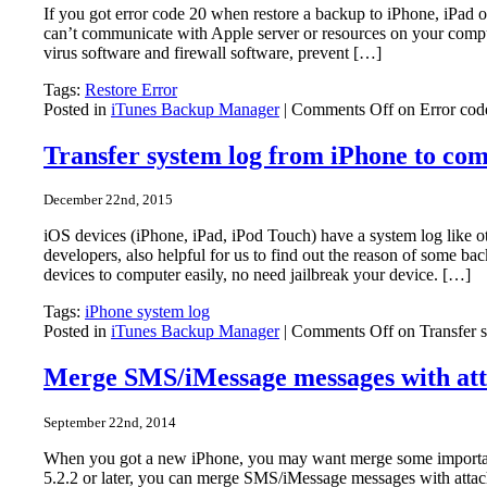
If you got error code 20 when restore a backup to iPhone, iPad o
can’t communicate with Apple server or resources on your comput
virus software and firewall software, prevent […]
Tags:
Restore Error
Posted in
iTunes Backup Manager
|
Comments Off
on Error cod
Transfer system log from iPhone to co
December 22nd, 2015
iOS devices (iPhone, iPad, iPod Touch) have a system log like 
developers, also helpful for us to find out the reason of some 
devices to computer easily, no need jailbreak your device. […]
Tags:
iPhone system log
Posted in
iTunes Backup Manager
|
Comments Off
on Transfer 
Merge SMS/iMessage messages with att
September 22nd, 2014
When you got a new iPhone, you may want merge some importa
5.2.2 or later, you can merge SMS/iMessage messages with atta