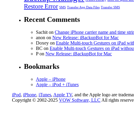
Restore Error
SMS
Transfer App Data Files
Transfer SMS
Recent Comments
Sachit
on
Change iPhone carrier name and time strin
anon
on
New Release: iBackupBot for Mac
Doxey
on
Enable Multi-touch Gestures on iPad with
BC
on
Enable Multi-touch Gestures on iPad without
P
on
New Release: iBackupBot for Mac
Bookmarks
Apple – iPhone
Apple – iPod + iTunes
iPod
,
iPhone
,
iTunes
,
Apple TV
, and the Apple logo are tradema
Copyright © 2002-2025
VOW Software, LLC
All rights reserv