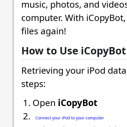
music, photos, and video
computer. With iCopyBot, 
files again!
How to Use iCopyBot
Retrieving your iPod data
steps:
Open
iCopyBot
Connect your iPod to your computer