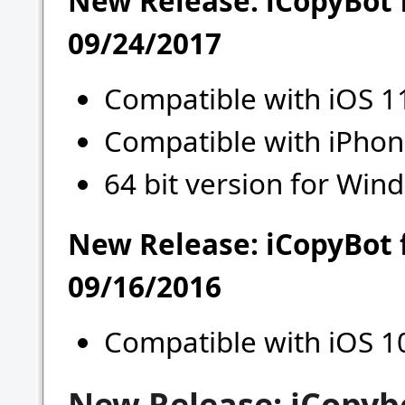
New Release: iCopyBot 
09/24/2017
Compatible with iOS 1
Compatible with iPhon
64 bit version for Wind
New Release: iCopyBot 
09/16/2016
Compatible with iOS 1
New Release: iCopyb