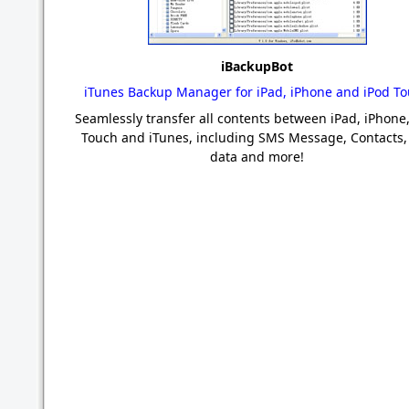
iBackupBot
iTunes Backup Manager for iPad, iPhone and iPod T
Seamlessly transfer all contents between iPad, iPhone,
Touch and iTunes, including SMS Message, Contacts,
data and more!