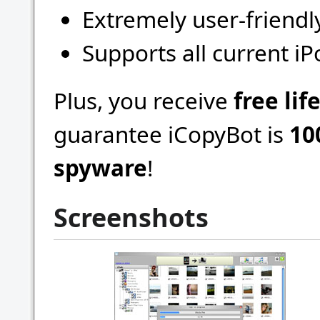
Extremely user-friendl
Supports all current i
Plus, you receive
free li
guarantee iCopyBot is
10
spyware
!
Screenshots