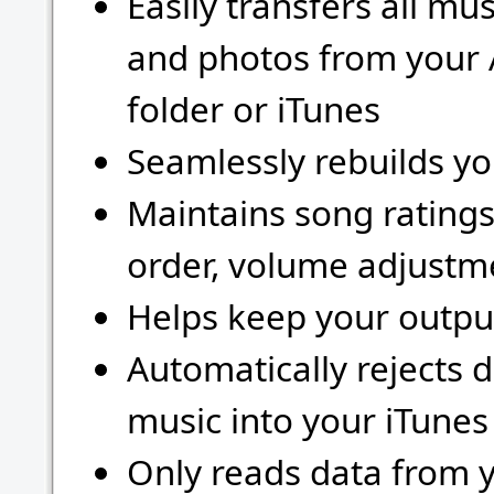
Easily transfers all mu
and photos from your 
folder or iTunes
Seamlessly rebuilds yo
Maintains song rating
order, volume adjustme
Helps keep your outpu
Automatically rejects 
music into your iTunes 
Only reads data from y