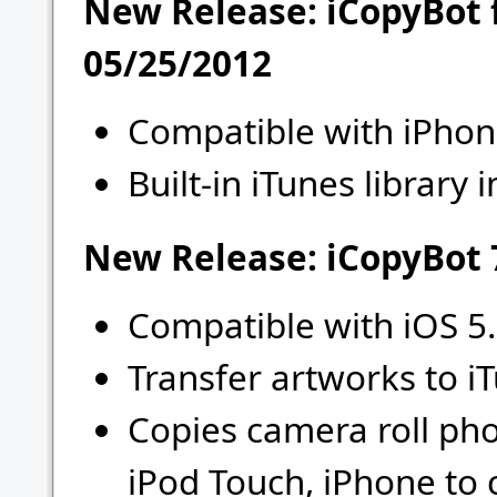
New Release: iCopyBot 
05/25/2012
Compatible with iPhon
Built-in iTunes library
New Release: iCopyBot 7
Compatible with iOS 5.
Transfer artworks to i
Copies camera roll ph
iPod Touch, iPhone to