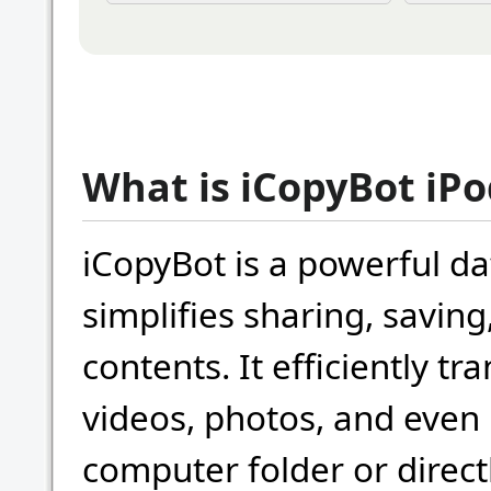
What is iCopyBot iP
iCopyBot is a powerful da
simplifies sharing, saving
contents. It efficiently t
videos, photos, and even 
computer folder or directl