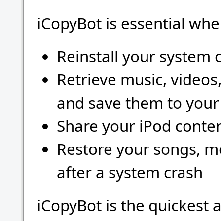
iCopyBot is essential whe
Reinstall your system o
Retrieve music, videos
and save them to you
Share your iPod conten
Restore your songs, mo
after a system crash
iCopyBot is the quickest 