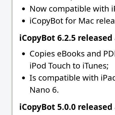
Now compatible with i
iCopyBot for Mac relea
iCopyBot 6.2.5 released
Copies eBooks and PDF
iPod Touch to iTunes;
Is compatible with iPa
Nano 6.
iCopyBot 5.0.0 released