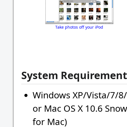
Take photos off your iPod
System Requirement
Windows XP/Vista/7/8/
or Mac OS X 10.6 Snow
for Mac)