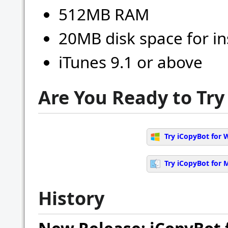
512MB RAM
20MB disk space for in
iTunes 9.1 or above
Are You Ready to Try
Try iCopyBot for 
Try iCopyBot for 
History