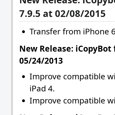
7.9.5 at 02/08/2015
Transfer from iPhone 6,
New Release: iCopyBot 
05/24/2013
Improve compatible wi
iPad 4.
Improve compatible wi