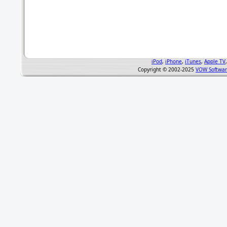
iPod
,
iPhone
,
iTunes
,
Apple TV
Copyright © 2002-2025
VOW Softwar