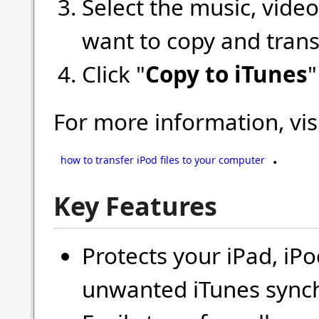
Select the music, video
want to copy and trans
Click "
Copy to iTunes
"
For more information, vis
.
how to transfer iPod files to your computer
Key Features
Protects your iPad, iP
unwanted iTunes synch