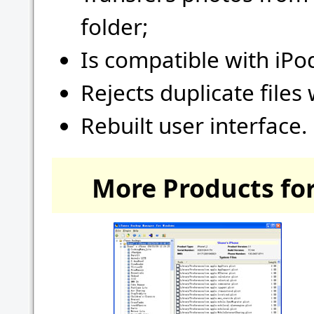
folder;
Is compatible with iPo
Rejects duplicate files 
Rebuilt user interface.
More Products for