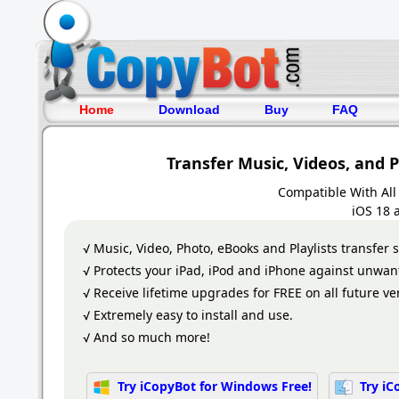
Home
Download
Buy
FAQ
Transfer Music, Videos, and 
Compatible With All
iOS 18 
√ Music, Video, Photo, eBooks and Playlists transfer 
√ Protects your iPad, iPod and iPhone against unwan
√ Receive lifetime upgrades for FREE on all future ve
√ Extremely easy to install and use.
√ And so much more!
Try iCopyBot for Windows Free!
Try iC