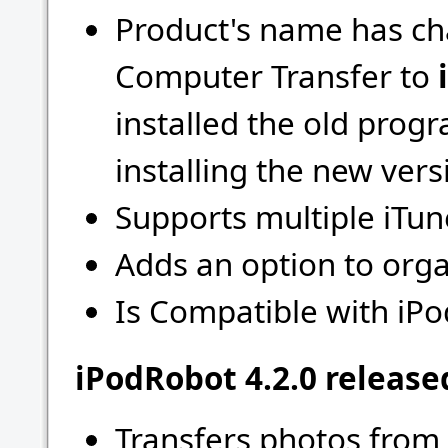
Product's name has ch
Computer Transfer to
installed the old progr
installing the new vers
Supports multiple iTune
Adds an option to org
Is Compatible with iPo
iPodRobot 4.2.0 release
Transfers photos from