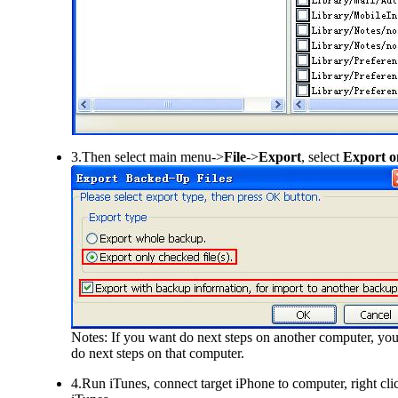
3.Then select main menu->
File
->
Export
, select
Export on
Notes: If you want do next steps on another computer, you
do next steps on that computer.
4.Run iTunes, connect target iPhone to computer, right cli