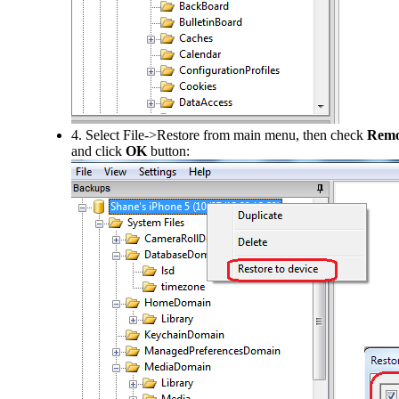
4. Select File->Restore from main menu, then check
Remov
and click
OK
button: