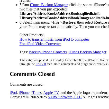
iTunes.
5.Run
iTunes Backup Manager
, click the source iPhone’
two files that you just exported:
Library/AddressBook/AddressBook.sqlitedb.info
Library/AddressBook/AddressBookImages.sqlitedb.in
6.Select main menu->
File
->
Restore
, then select
Restore o
your iPhone may restart automatically. Then you can check
Other Products:
How to transfer music from iPod to computer
Free iPod Video Converter
Tags:
Backup iPhone Contacts
,
iTunes Backup Manager
This entry was posted on Tuesday, December 8th, 2009 at 9:18 am an
through the
RSS 2.0
feed. Both comments and pings are currently cl
Comments Closed
Comments are closed.
iPod
,
iPhone
,
iTunes
,
Apple TV
, and the Apple logo are tradema
Copyright © 2002-2025
VOW Software, LLC
All rights reserv