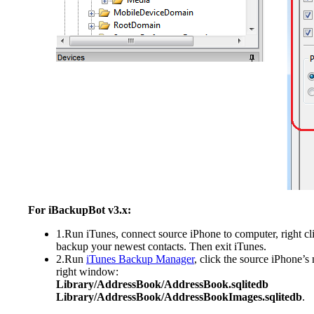
For iBackupBot v3.x:
1.Run iTunes, connect source iPhone to computer, right cl
backup your newest contacts. Then exit iTunes.
2.Run
iTunes Backup Manager
, click the source iPhone’s
right window:
Library/AddressBook/AddressBook.sqlitedb
Library/AddressBook/AddressBookImages.sqlitedb
.