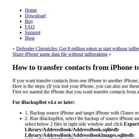
Home
Download
Buy
FAQ
Support
Blog
«
Defender Chronicles: Get 8 million token at start without jailb
Share iPhone game data file without jailbreaking
»
How to transfer contacts from iPhone t
If you want transfer contacts from one iPhone to another iPhone,
Here is the steps: (If you lost your iPhone, you can also use these
First we named the iPhone that you want transfer contacts from 
For iBackupBot v4.x or later:
1. Backup source iPhone and target iPhone with iTunes o
2. Run iBackupBot, select the backup of source iPhone an
select below 2 files in right side window and click
Export
Library/AddressBook/AddressBook.sqlitedb
Library/AddressBook/AddressBookImages.sqlitedb
: