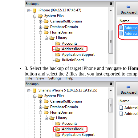
3. Select the backup of target iPhone and navigate to
Hom
button and select the 2 files that you just exported to comp